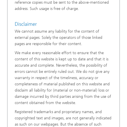
reference copies must be sent to the above-mentioned
address. Such usage is free of charge.
Disclaimer
We cannot assume any liability for the content of
external pages. Solely the operators of those linked
pages are responsible for their content.
We make every reasonable effort to ensure that the
content of this website is kept up to date and that it is
accurate and complete. Nevertheless, the possibility of
errors cannot be entirely ruled out. We do not give any
warranty in respect of the timeliness, accuracy or
completeness of material published on this website and
disclaim all liability for (material or non-material) loss or
damage incurred by third parties arising from the use of
content obtained from the website.
Registered trademarks and proprietary names, and
copyrighted text and images, are not generally indicated
as such on our webpages. But the absence of such