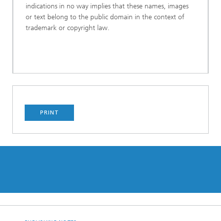
indications in no way implies that these names, images
or text belong to the public domain in the context of
trademark or copyright law.
PRINT