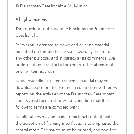
© Fraunhofer-Gesellschaft e. V., Munich
All rights reserved.
The copyright to this website is held by the Fraunhofer-
Gesellschaft.
Permission is granted to download or print material
published on this site for personal use only. Its use for
any other purpose, and in particular its commercial use
or distribution, are strictly forbidden in the absence of
prior written approval.
Notwithstanding this requirement, material may be
downloaded or printed for use in connection with press
reports on the activities of the Fraunhofer-Gesellschaft
and its constituent institutes, on condition that the
following terms are complied with:
No alterations may be made to pictorial content, with
the exception of framing modifications to emphasize the
central motif. The source must be quoted, and two free