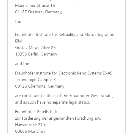
Muenchner Strasse 16
01187 Dresden, Germany,
the
Fraunhofer Institute for Reliability and Microintegration
IZM
Gustav-Meyer-Allee 25
13355 Berlin, Germany
and the
Fraunhofer Institute for Electronic Nano Systems ENAS
Technologie-Campus 3
09126 Chemnitz, Germany
are constituent entities of the Fraunhofer-Gesellschaft,
and as such have no separate legal status.
Fraunhofer-Gesellschaft
zur Förderung der angewandten Forschung e.V.
Hansastraße 27 c
80686 München