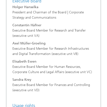
Executive board
Holger Hanselka
President and Chairman of the Board | Corporate
Strategy and Communications
Constantin Häfner
Executive Board Member for Research and Transfer
(executive unit VA)
Axel Müller-Groeling
Executive Board Member for Research Infrastructures
and Digital Transformation (executive unit VB)
Elisabeth Ewen
Executive Board Member for Human Resources,
Corporate Culture and Legal Affairs (executive unit VC)
Sandra Krey
Executive Board Member for Finances and Controlling
(executive unit VD)
Usage rights