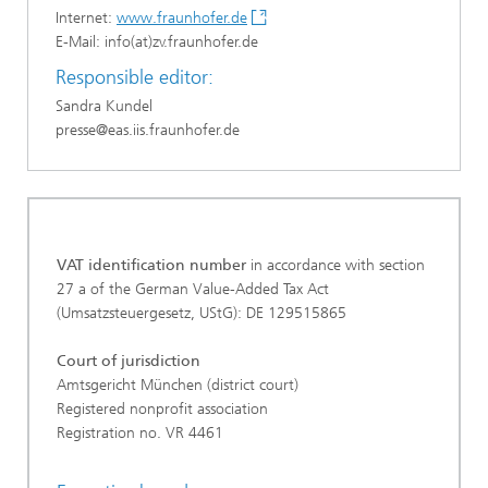
Internet:
www.fraunhofer.de
E-Mail: info(at)zv.fraunhofer.de
Responsible editor:
Sandra Kundel
presse@eas.iis.fraunhofer.de
VAT identification number
in accordance with section
27 a of the German Value-Added Tax Act
(Umsatzsteuergesetz, UStG): DE 129515865
Court of jurisdiction
Amtsgericht München (district court)
Registered nonprofit association
Registration no. VR 4461