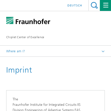
DEUTSCH
Chiplet Center of Excellence
Where am I?
Homepage
Imprint
The
Fraunhofer Institute for Integrated Circuits IIS
Division Engineering of Adaptive Systems EAS